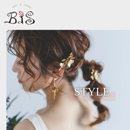
STYLE