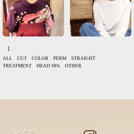
1
ALL
CUT
COLOR
PERM
STRAIGHT
TREATMENT
HEAD SPA
OTHER