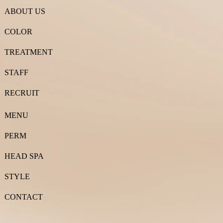
ABOUT US
COLOR
TREATMENT
STAFF
RECRUIT
MENU
PERM
HEAD SPA
STYLE
CONTACT