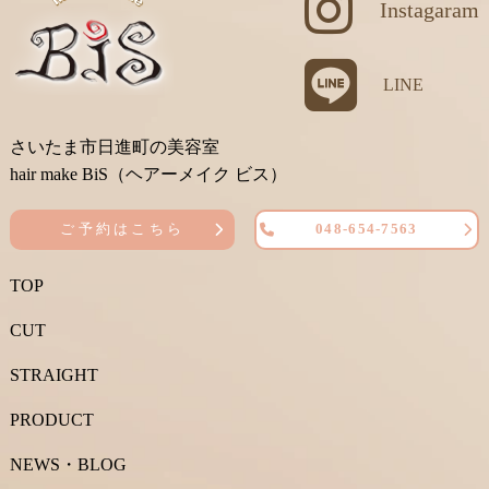
Instagaram
LINE
さいたま市日進町の美容室
hair make BiS（ヘアーメイク ビス）
ご予約はこちら
048-654-7563
TOP
CUT
STRAIGHT
PRODUCT
NEWS・BLOG