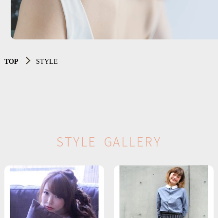
TOP
STYLE
S
T
Y
L
E
G
A
L
L
E
R
Y